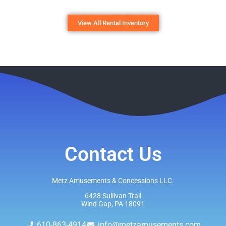
View All Rental Inventory
Contact Us
Metz Amusements & Concessions LLC.
6428 Sullivan Trail
Wind Gap, PA 18091
610-863-4914
info@metzamusements.com