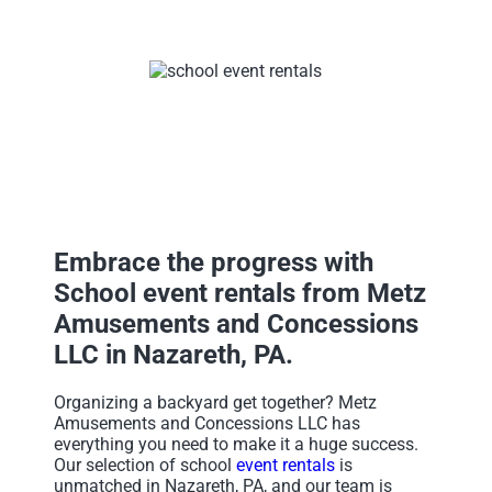
Embrace the progress with
School event rentals from Metz
Amusements and Concessions
LLC in Nazareth, PA.
Organizing a backyard get together? Metz
Amusements and Concessions LLC has
everything you need to make it a huge success.
Our selection of school
event rentals
is
unmatched in Nazareth, PA, and our team is