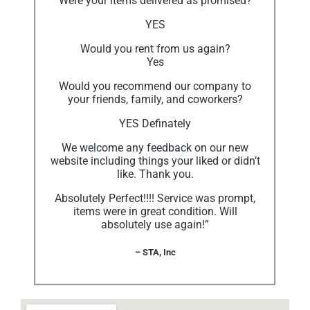
Were your items delivered as promised?
YES
Would you rent from us again?
Yes
Would you recommend our company to
your friends, family, and coworkers?
YES Definately
We welcome any feedback on our new
website including things your liked or didn’t
like. Thank you.
Absolutely Perfect!!!! Service was prompt,
items were in great condition. Will
absolutely use again!”
– STA, Inc