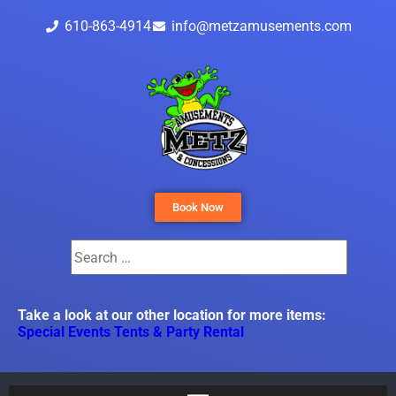
610-863-4914
info@metzamusements.com
Book Now
Take a look at our other location for more items:
Special Events Tents & Party Rental