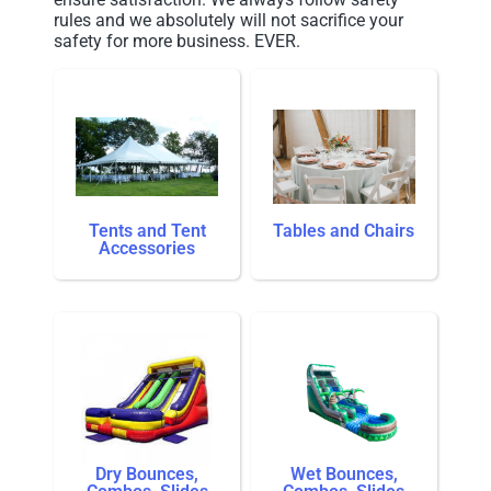
rules and we absolutely will not sacrifice your
safety for more business. EVER.
Tents and Tent
Tables and Chairs
Accessories
Dry Bounces,
Wet Bounces,