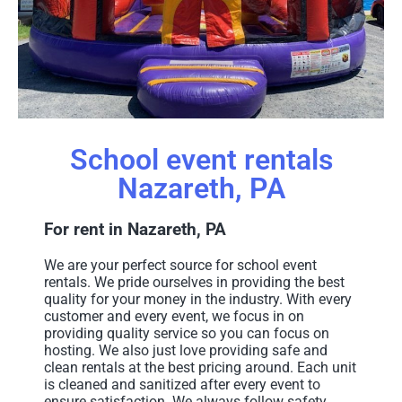
School event rentals
Nazareth, PA
For rent in Nazareth, PA
We are your perfect source for school event
rentals. We pride ourselves in providing the best
quality for your money in the industry. With every
customer and every event, we focus in on
providing quality service so you can focus on
hosting. We also just love providing safe and
clean rentals at the best pricing around. Each unit
is cleaned and sanitized after every event to
ensure satisfaction. We always follow safety