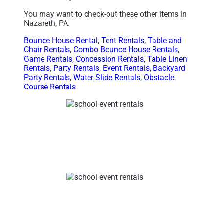
You may want to check-out these other items in
Nazareth, PA:
Bounce House Rental
,
Tent Rentals
,
Table and
Chair Rentals
,
Combo Bounce House Rentals
,
Game Rentals
,
Concession Rentals
,
Table Linen
Rentals
,
Party Rentals
,
Event Rentals
,
Backyard
Party Rentals
,
Water Slide Rentals
,
Obstacle
Course Rentals