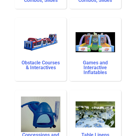
Combos, Slides
Combos, Slides
Obstacle Courses
Games and
& Interactives
Interactive
Inflatables
Concessions and
Table Linens