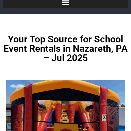
Your Top Source for School
Event Rentals in Nazareth, PA
– Jul 2025