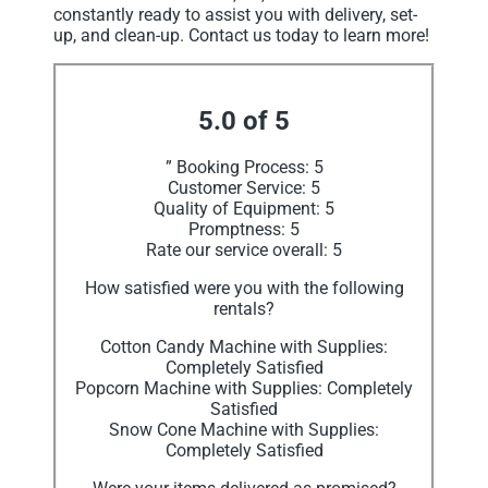
constantly ready to assist you with delivery, set-
up, and clean-up. Contact us today to learn more!
5.0 of 5
” Booking Process: 5
Customer Service: 5
Quality of Equipment: 5
Promptness: 5
Rate our service overall: 5
How satisfied were you with the following
rentals?
Cotton Candy Machine with Supplies:
Completely Satisfied
Popcorn Machine with Supplies: Completely
Satisfied
Snow Cone Machine with Supplies:
Completely Satisfied