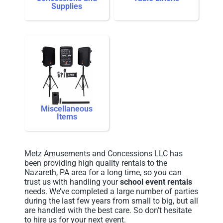
Supplies
Miscellaneous
Items
Metz Amusements and Concessions LLC has
been providing high quality rentals to the
Nazareth, PA area for a long time, so you can
trust us with handling your
school event rentals
needs. We’ve completed a large number of parties
during the last few years from small to big, but all
are handled with the best care. So don’t hesitate
to hire us for your next event.