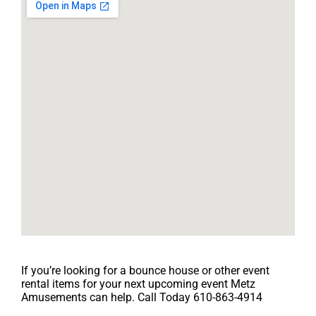
If you’re looking for a bounce house or other event
rental items for your next upcoming event Metz
Amusements can help. Call Today 610-863-4914