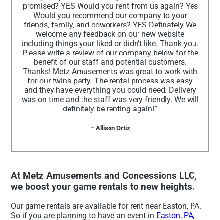
promised? YES Would you rent from us again? Yes
Would you recommend our company to your
friends, family, and coworkers? YES Definately We
welcome any feedback on our new website
including things your liked or didn’t like. Thank you.
Please write a review of our company below for the
benefit of our staff and potential customers.
Thanks! Metz Amusements was great to work with
for our twins party. The rental process was easy
and they have everything you could need. Delivery
was on time and the staff was very friendly. We will
definitely be renting again!”
– Allison Ortiz
At Metz Amusements and Concessions LLC,
we boost your game rentals to new heights.
Our game rentals are available for rent near Easton, PA.
So if you are planning to have an event in
Easton, PA
,