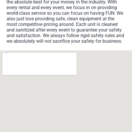
the absolute best for your money in the industry. With
every rental and every event, we focus in on providing
world-class service so you can focus on having FUN. We
also just love providing safe, clean equipment at the
most competitive pricing around. Each unit is cleaned
and sanitized after every event to guarantee your safety
and satisfaction. We always follow rigid safety rules and
we absolutely will not sacrifice your safety for business.