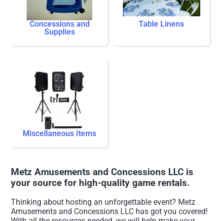
Concessions and
Table Linens
Supplies
Miscellaneous Items
Metz Amusements and Concessions LLC is
your source for high-quality game rentals.
Thinking about hosting an unforgettable event? Metz
Amusements and Concessions LLC has got you covered!
With all the resources needed, we will help make your