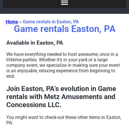
Home
»
Game rentals in Easton, PA
Game rentals Easton, PA
Available in Easton, PA
We have everything needed to host awesome, once in a
lifetime parties. Whether it’s in your yard or a large
company event, we specialize in making sure your event
is an enjoyable, relaxing experience from beginning to
end.
Join Easton, PA’s evolution in Game
rentals with Metz Amusements and
Concessions LLC.
You might want to check-out these other items in Easton,
PA: