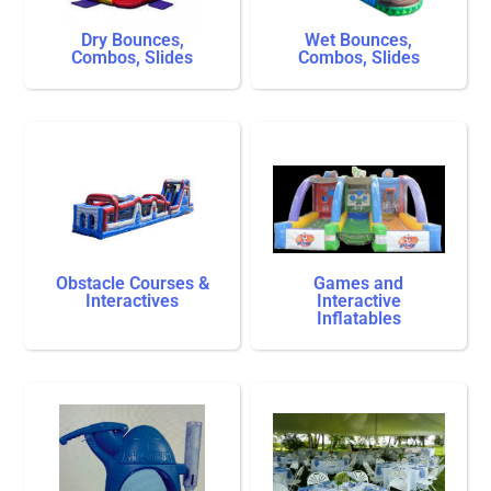
Dry Bounces,
Wet Bounces,
Combos, Slides
Combos, Slides
Obstacle Courses &
Games and
Interactives
Interactive
Inflatables