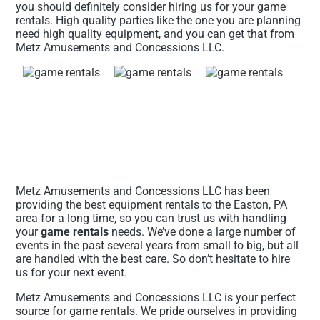
you should definitely consider hiring us for your game
rentals. High quality parties like the one you are planning
need high quality equipment, and you can get that from
Metz Amusements and Concessions LLC.
Metz Amusements and Concessions LLC has been
providing the best equipment rentals to the Easton, PA
area for a long time, so you can trust us with handling
your
game rentals
needs. We’ve done a large number of
events in the past several years from small to big, but all
are handled with the best care. So don’t hesitate to hire
us for your next event.
Metz Amusements and Concessions LLC is your perfect
source for game rentals. We pride ourselves in providing