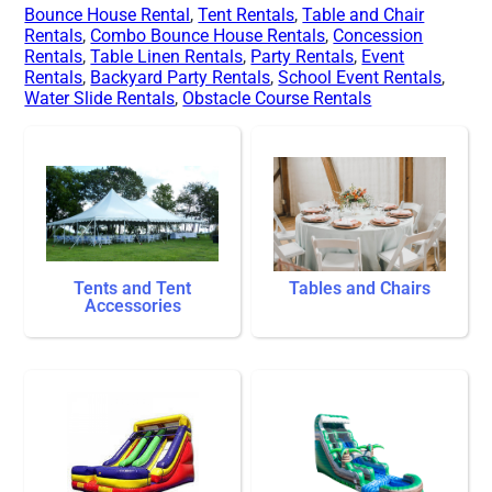
Bounce House Rental
,
Tent Rentals
,
Table and Chair
Rentals
,
Combo Bounce House Rentals
,
Concession
Rentals
,
Table Linen Rentals
,
Party Rentals
,
Event
Rentals
,
Backyard Party Rentals
,
School Event Rentals
,
Water Slide Rentals
,
Obstacle Course Rentals
Tents and Tent
Tables and Chairs
Accessories