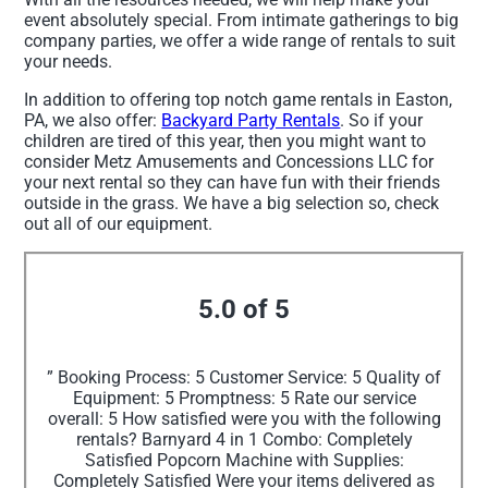
event absolutely special. From intimate gatherings to big
company parties, we offer a wide range of rentals to suit
your needs.
In addition to offering top notch game rentals in Easton,
PA, we also offer:
Backyard Party Rentals
. So if your
children are tired of this year, then you might want to
consider Metz Amusements and Concessions LLC for
your next rental so they can have fun with their friends
outside in the grass. We have a big selection so, check
out all of our equipment.
5.0 of 5
” Booking Process: 5 Customer Service: 5 Quality of
Equipment: 5 Promptness: 5 Rate our service
overall: 5 How satisfied were you with the following
rentals? Barnyard 4 in 1 Combo: Completely
Satisfied Popcorn Machine with Supplies:
Completely Satisfied Were your items delivered as