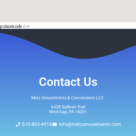
p:shortcode /–>
Contact Us
Metz Amusements & Concessions LLC.
6428 Sullivan Trail
Wind Gap, PA 18091
610-863-4914
info@metzamusements.com