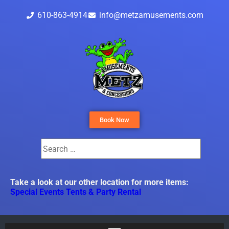
610-863-4914
info@metzamusements.com
Book Now
Take a look at our other location for more items:
Special Events Tents & Party Rental