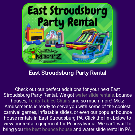
East Stroudsburg Party Rental
Check out our perfect additions for your next East
Stroudsburg Party Rental. We got
water slide rentals
,
bounce
houses,
Tents-Tables-Chairs
and so much more! Metz
Amusements is ready to serve you with some of the coolest
carnival games, Inflatable slides, or even our popular bounce
house rentals in East Stroudsburg PA. Click the link below to
view our rental equipment for Pennsylvania. We can’t wait to
bring you
the best bounce house
and water slide rental in PA.