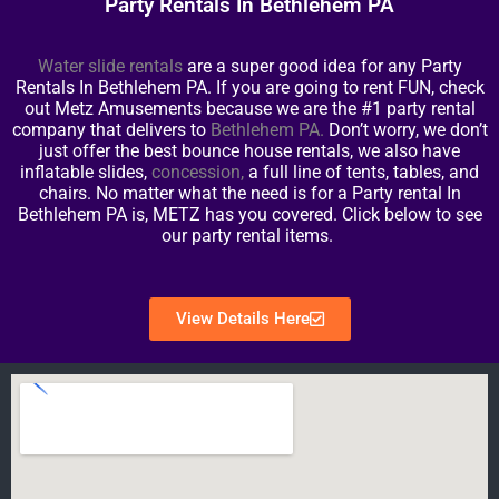
Party Rentals In Bethlehem PA
Water slide rentals
are a super good idea for any Party
Rentals In Bethlehem PA. If you are going to rent FUN, check
out Metz Amusements because we are the #1 party rental
company that delivers to
Bethlehem PA
.
Don’t worry, we don’t
just offer the best bounce house rentals, we also have
inflatable slides,
concession
,
a full line of tents, tables, and
chairs. No matter what the need is for a Party rental In
Bethlehem PA is, METZ has you covered. Click below to see
our party rental items.
View Details Here