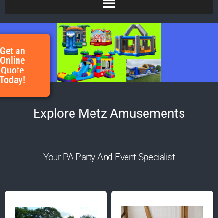
Get an
Online
Quote
Today!
Explore Metz Amusements
Your PA Party And Event Specialist