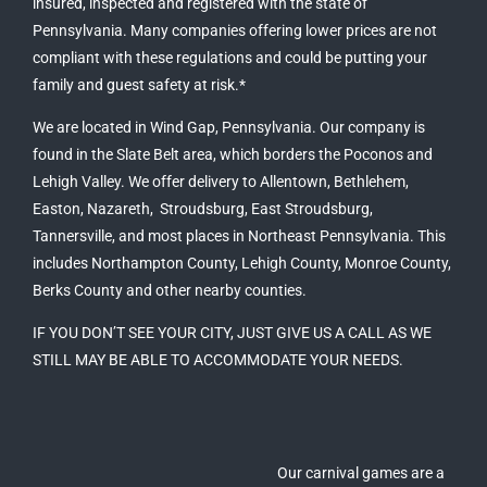
insured, inspected and registered with the state of
Pennsylvania
. Many companies offering lower prices are not
compliant with these regulations and could be putting your
family and guest safety at risk.*
We are located in Wind Gap,
Pennsylvania
. Our company is
found in the Slate Belt area, which borders the Poconos and
Lehigh Valley. We offer delivery to
Allentown
,
Bethlehem
,
Easton
, Nazareth,
Stroudsburg
,
East Stroudsburg
,
Tannersville
, and most places in Northeast Pennsylvania. This
includes Northampton County, Lehigh County, Monroe County,
Berks County and other nearby counties.
IF YOU DON’T SEE YOUR CITY, JUST GIVE US A CALL AS WE
STILL MAY BE ABLE TO ACCOMMODATE YOUR NEEDS.
Our carnival games are a