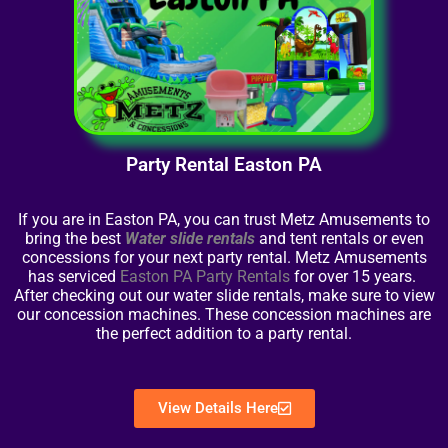
Party Rental Easton PA
If you are in Easton PA, you can trust Metz Amusements to
bring the best
Water slide rentals
and tent rentals or even
concessions for your next party rental. Metz Amusements
has serviced
Easton PA Party Rentals
for over 15 years.
After checking out our water slide rentals, make sure to view
our concession machines. These concession machines are
the perfect addition to a party rental.
View Details Here