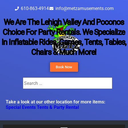
610-863-4914
info@metzamusements.com
We Are The Lehigh Valley And Poconos
Choice For Party Rentals. We Specialize
In Inflatable Rides, Games, Tents, Tables,
Chairs & Much More!
Book Now
Take a look at our other location for more items:
Special Events Tents & Party Rental