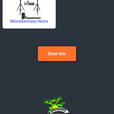
Miscellaneous Items
Book now