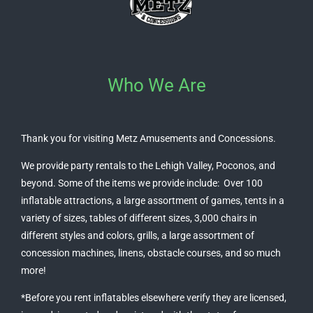
Who We Are
Thank you for visiting Metz Amusements and Concessions.
We provide party rentals to the Lehigh Valley, Poconos, and
beyond. Some of the items we provide include: Over 100
inflatable attractions, a large assortment of games, tents in a
variety of sizes, tables of different sizes, 3,000 chairs in
different styles and colors, grills, a large assortment of
concession machines, linens, obstacle courses, and so much
more!
*Before you rent inflatables elsewhere verify they are licensed,