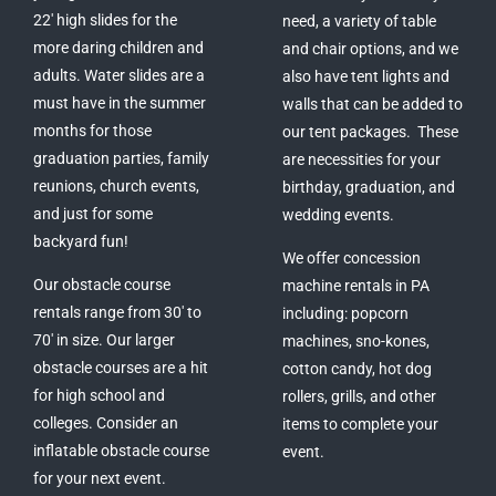
22′ high slides for the
need, a variety of table
more daring children and
and chair options, and we
adults. Water slides are a
also have tent lights and
must have in the summer
walls that can be added to
months for those
our tent packages. These
graduation parties, family
are necessities for your
reunions, church events,
birthday, graduation, and
and just for some
wedding events.
backyard fun!
We offer concession
Our obstacle course
machine rentals in PA
rentals range from 30′ to
including: popcorn
70′ in size. Our larger
machines, sno-kones,
obstacle courses are a hit
cotton candy, hot dog
for high school and
rollers, grills, and other
colleges. Consider an
items to complete your
inflatable obstacle course
event.
for your next event.