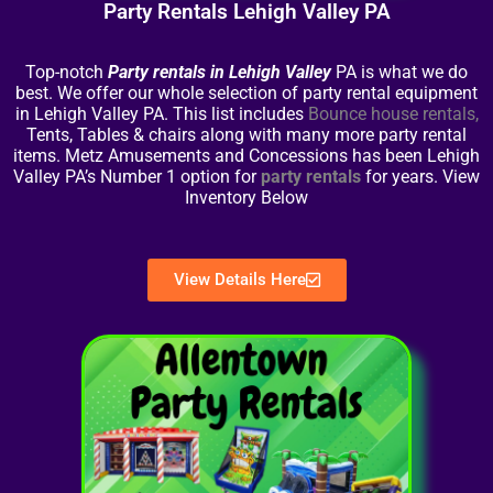
Party Rentals Lehigh Valley PA
Top-notch
Party rentals in Lehigh Valley
PA is what we do
best. We offer our whole selection of party rental equipment
in Lehigh Valley PA. This list includes
Bounce house rentals
,
Tents, Tables & chairs along with many more party rental
items. Metz Amusements and Concessions has been Lehigh
Valley PA’s Number 1 option for
party rentals
for years. View
Inventory Below
View Details Here