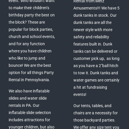
event. Who wouldn’t want
Rental from Metz
to make their children’s
Amusements!!! We have 5
birthday party the best on
dunk tanks in stock. Our
the block? These are
dunk tanks are all the
popular for block parties,
newer style with more
church and school events,
safety and reliability
and for any function
features built in. Dunk
where you have children
tanks can be delivered or
who like to jump and
customer pick up, as long
bounce! We are the best
as you have a 2″ball hitch
option for all things Party
to tow it. Dunk tanks and
Rental in Pennsylvania.
water games are certainly
a hit at fundraising
We also have inflatable
events!
slides and water slide
rentals in PA. Our
Our tents, tables, and
inflatable slide selection
chairs are a necessity for
includes attractions for
those backyard parties.
younger children, but also
We offer any size tent you