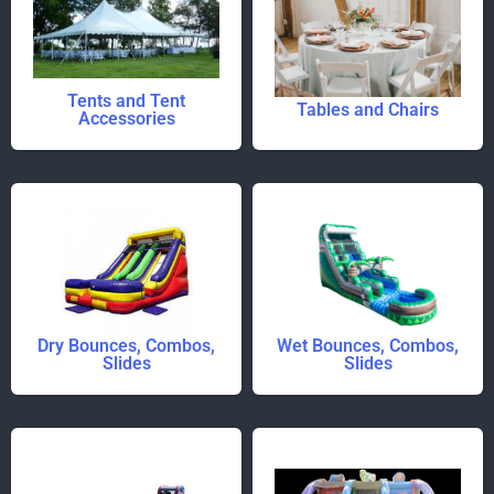
Tents and Tent
Tables and Chairs
Accessories
Dry Bounces, Combos,
Wet Bounces, Combos,
Slides
Slides