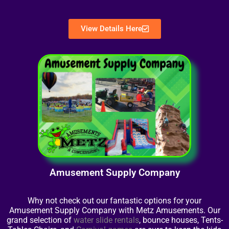
View Details Here
Amusement Supply Company
Why not check out our fantastic options for your
Amusement Supply Company with Metz Amusements. Our
grand selection of
water slide rentals
, bounce houses, Tents-