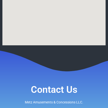
Contact Us
Metz Amusements & Concessions LLC.