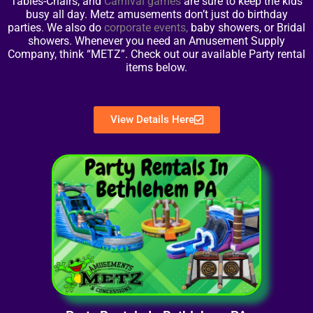
Tables-Chairs, and
Carnival games
are sure to keep the kids
busy all day. Metz amusements don’t just do birthday
parties. We also do
corporate events
,
baby showers, or Bridal
showers. Whenever you need an Amusement Supply
Company, think “METZ”. Check out our available Party rental
items below.
View Details Here