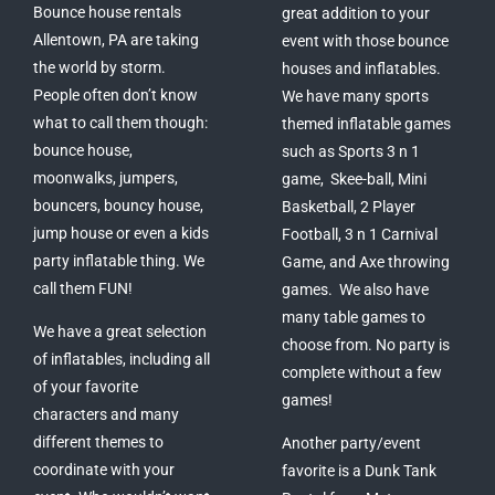
Bounce house rentals
great addition to your
Allentown, PA are taking
event with those bounce
the world by storm.
houses and inflatables.
People often don’t know
We have many sports
what to call them though:
themed inflatable games
bounce house,
such as Sports 3 n 1
moonwalks, jumpers,
game, Skee-ball, Mini
bouncers, bouncy house,
Basketball, 2 Player
jump house or even a kids
Football, 3 n 1 Carnival
party inflatable thing. We
Game, and Axe throwing
call them FUN!
games. We also have
many table games to
We have a great selection
choose from. No party is
of inflatables, including all
complete without a few
of your favorite
games!
characters and many
different themes to
Another party/event
coordinate with your
favorite is a Dunk Tank