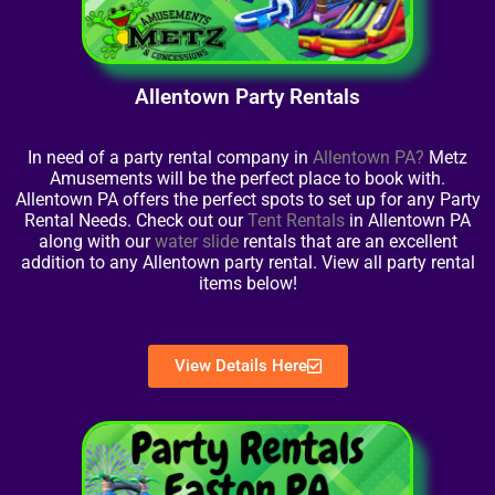
Allentown Party Rentals
In need of a party rental company in
Allentown PA?
Metz
Amusements will be the perfect place to book with.
Allentown PA offers the perfect spots to set up for any Party
Rental Needs. Check out our
Tent Rentals
in Allentown PA
along with our
water slide
rentals that are an excellent
addition to any Allentown party rental. View all party rental
items below!
View Details Here