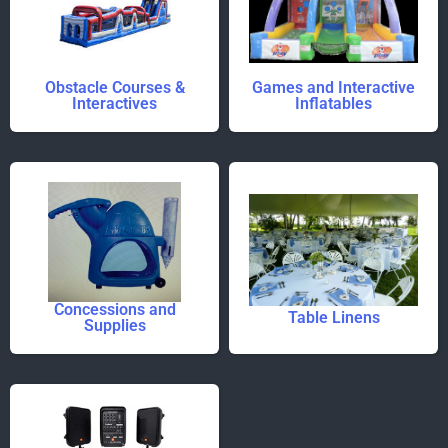
Obstacle Courses &
Games and Interactive
Interactives
Inflatables
Concessions and
Table Linens
Supplies