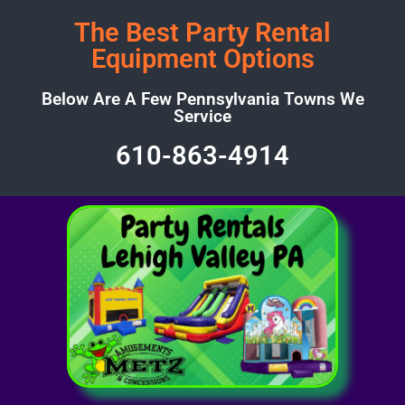
The Best Party Rental
Equipment Options
Below Are A Few Pennsylvania Towns We
Service
610-863-4914