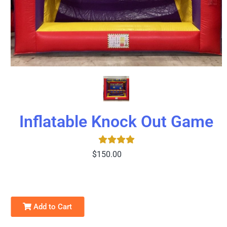
Inflatable Knock Out Game
$150.00
Add to Cart