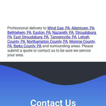
Professional delivery to
Wind Gap, PA
,
Allentown, PA
,
Bethlehem, PA
,
Easton, PA
,
Nazareth, PA
,
Stroudsburg,
PA
,
East Stroudsburg, PA
,
Tannersville, PA
,
Lehigh
County, PA
,
Northampton County, PA
,
Monroe County,
PA
,
Berks County, PA
and surrounding areas. Please
submit a quote or contact us to be sure we service
your area.
Contact Us