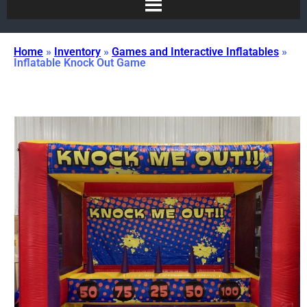
Home
»
Inventory
»
Games and Interactive Inflatables
»
Inflatable Knock Out Game