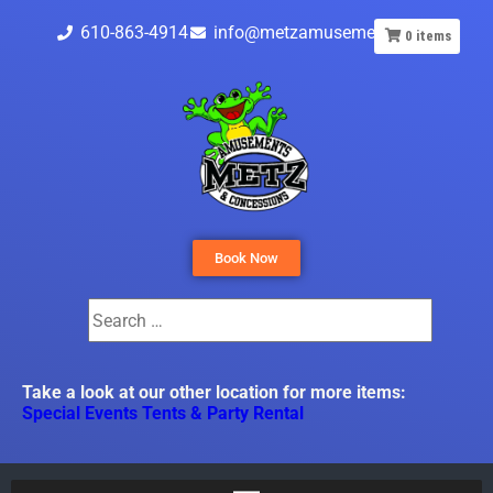
610-863-4914
info@metzamusements.com
0
items
Book Now
Take a look at our other location for more items:
Special Events Tents & Party Rental