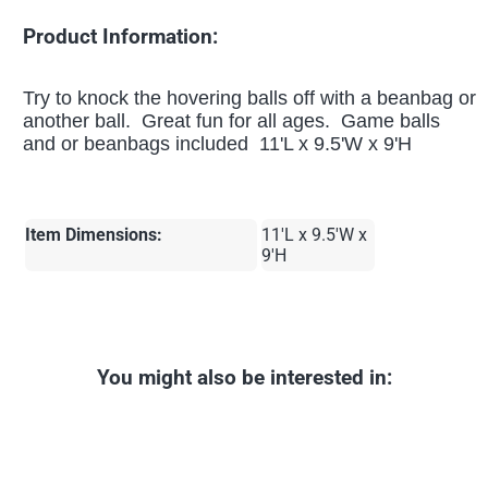
Product Information:
Try to knock the hovering balls off with a beanbag or
another ball. Great fun for all ages. Game balls
and or beanbags included 11'L x 9.5'W x 9'H
Item Dimensions:
11'L x 9.5'W x
9'H
You might also be interested in: