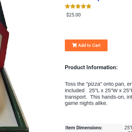
$25.00
Add to Cart
Product Information:
Toss the "pizza" onto pan, e
included 25"L x 25"W x 25"
transport.
This hands-on, inte
game nights alike.
Item Dimensions:
25"