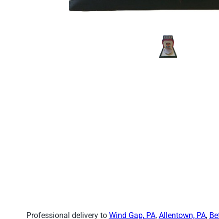
Professional delivery to
Wind Gap, PA
,
Allentown, PA
,
Be