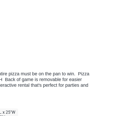
ntire pizza must be on the pan to win. Pizza
H Back of game is removable for easier
ractive rental that's perfect for parties and
L x 25"W