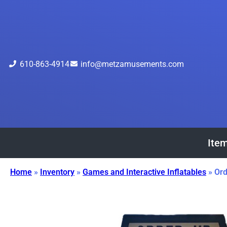
610-863-4914
info@metzamusements.com
Item
Home
»
Inventory
»
Games and Interactive Inflatables
»
Ord