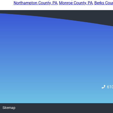
Northampton County, PA
,
Monroe County, PA
,
Berks Coun
61
Sitemap