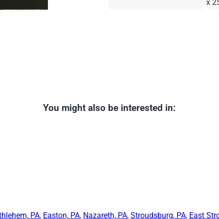
x 2
You might also be interested in:
thlehem, PA
,
Easton, PA
,
Nazareth, PA
,
Stroudsburg, PA
,
East Str