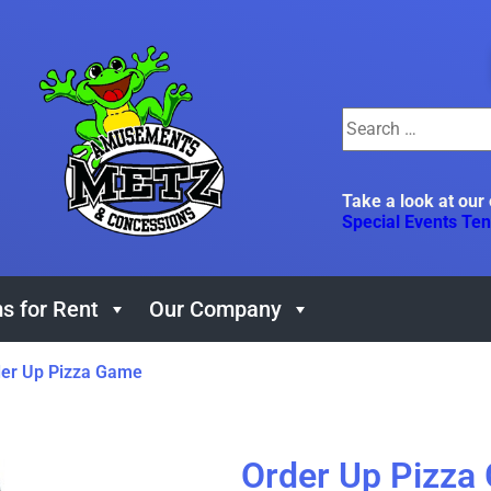
Take a look at our
Special Events Ten
s for Rent
Our Company
er Up Pizza Game
Order Up Pizza