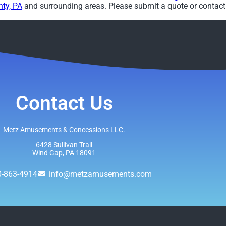
ty, PA
and surrounding areas. Please submit a quote or contact 
Contact Us
Metz Amusements & Concessions LLC.
6428 Sullivan Trail
Wind Gap, PA 18091
0-863-4914
info@metzamusements.com