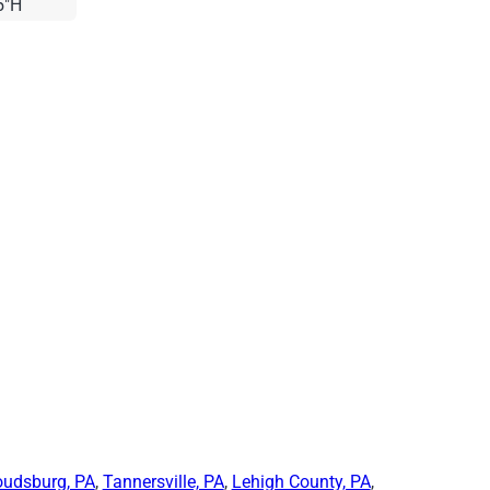
5"H
oudsburg, PA
,
Tannersville, PA
,
Lehigh County, PA
,