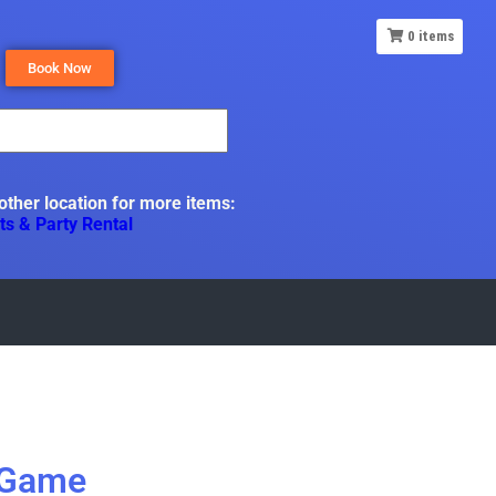
0
items
Book Now
 other location for more items:
ts & Party Rental
 Game