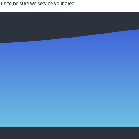
us to be sure we service your area.