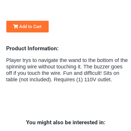
Add to Cart
Product Information:
Player trys to navigate the wand to the bottom of the
spinning wire without touching it. The buzzer goes
off if you touch the wire. Fun and difficult! Sits on
table (not included). Requires (1) 110V outlet.
You might also be interested in: