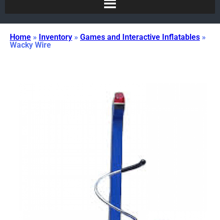
Home
»
Inventory
»
Games and Interactive Inflatables
»
Wacky Wire