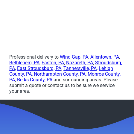
Professional delivery to
Wind Gap, PA
,
Allentown, PA
,
Bethlehem, PA
,
Easton, PA
,
Nazareth, PA
,
Stroudsburg,
PA
,
East Stroudsburg, PA
,
Tannersville, PA
,
Lehigh
County, PA
,
Northampton County, PA
,
Monroe County,
PA
,
Berks County, PA
and surrounding areas. Please
submit a quote or contact us to be sure we service
your area.