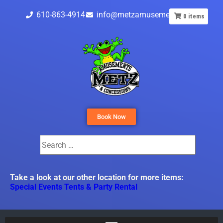
610-863-4914
info@metzamusements.com
0
items
Book Now
Take a look at our other location for more items:
Special Events Tents & Party Rental