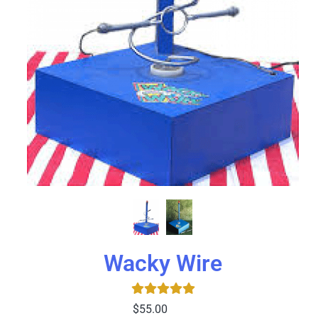
Wacky Wire
$55.00