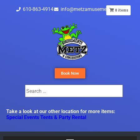
610-863-4914
info@metzamusements.com
0
items
Book Now
Take a look at our other location for more items:
Special Events Tents & Party Rental