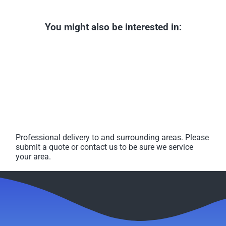
You might also be interested in:
Professional delivery to
and surrounding areas. Please
submit a quote or contact us to be sure we service
your area.