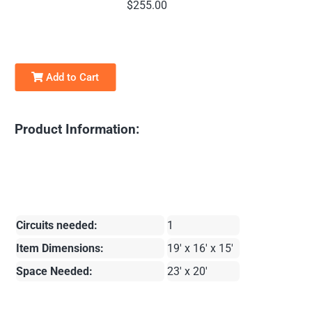
$255.00
Add to Cart
Product Information:
Circuits needed:
1
Item Dimensions:
19' x 16' x 15'
Space Needed:
23' x 20'