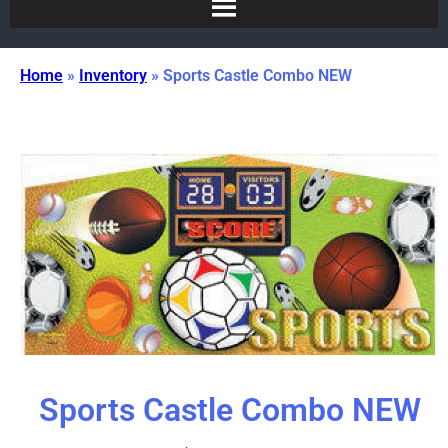
Home
»
Inventory
»
Sports Castle Combo NEW
Sports Castle Combo NEW