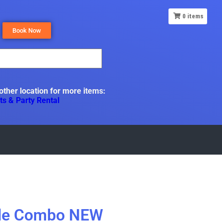
0
items
Book Now
 other location for more items:
ts & Party Rental
tle Combo NEW