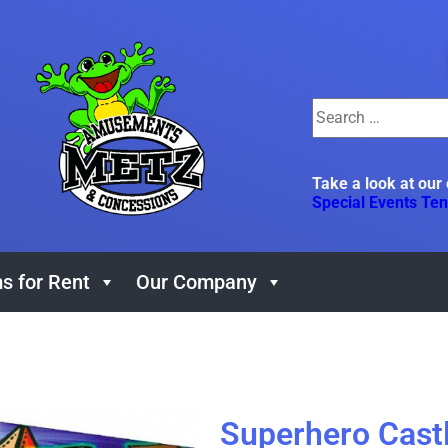
Take a look at our
Special Events Ten
s for Rent
Our Company
Superhero Cas