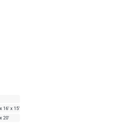
x 16' x 15'
x 20'