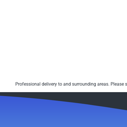
Professional delivery to
and surrounding areas. Please s