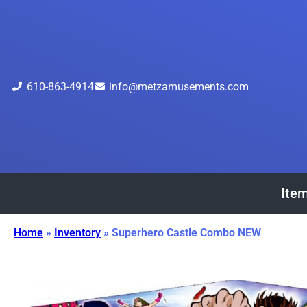
610-863-4914
info@metzamusements.com
Item
Home
»
Inventory
»
Superhero Castle Combo NEW