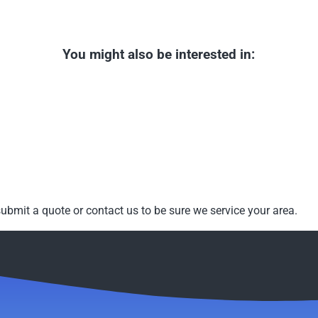
You might also be interested in:
ubmit a quote or contact us to be sure we service your area.