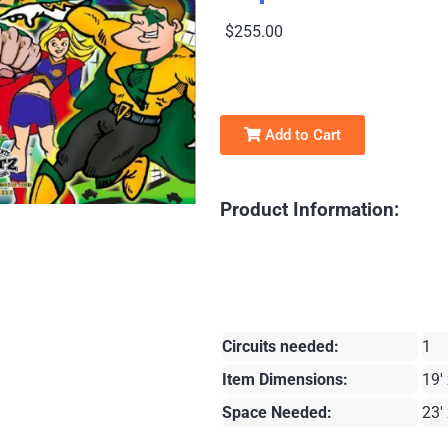
$255.00
Add to Cart
Product Information:
Circuits needed:
1
Item Dimensions:
19' 
Space Needed:
23' 