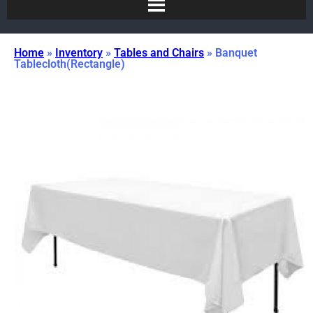
Home
»
Inventory
»
Tables and Chairs
»
Banquet
Tablecloth(Rectangle)