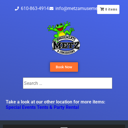
610-863-4914
info@metzamusements.com
0
items
Book Now
Take a look at our other location for more items:
Special Events Tents & Party Rental