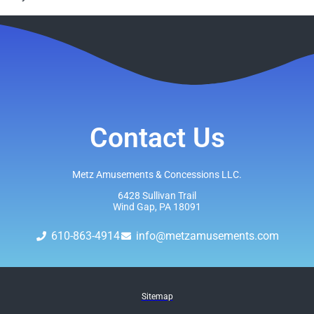
Contact Us
Metz Amusements & Concessions LLC.
6428 Sullivan Trail
Wind Gap, PA 18091
610-863-4914
info@metzamusements.com
Sitemap