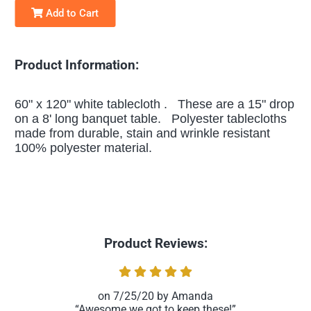
Add to Cart
Product Information:
60" x 120" white tablecloth . These are a 15" drop
on a 8' long banquet table. Polyester tablecloths
made from durable, stain and wrinkle resistant
100% polyester material.
Product Reviews:
7/25/20
Amanda
Awesome we got to keep these!