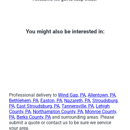
You might also be interested in:
Professional delivery to
Wind Gap, PA
,
Allentown, PA
,
Bethlehem, PA
,
Easton, PA
,
Nazareth, PA
,
Stroudsburg,
PA
,
East Stroudsburg, PA
,
Tannersville, PA
,
Lehigh
County, PA
,
Northampton County, PA
,
Monroe County,
PA
,
Berks County, PA
and surrounding areas. Please
submit a quote or contact us to be sure we service
your area.