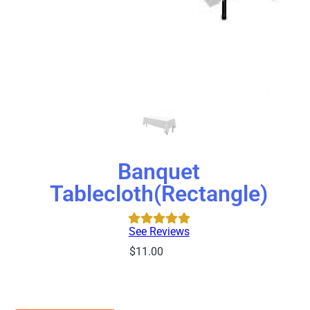
Banquet
Tablecloth(Rectangle)
See Reviews
$11.00