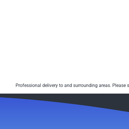
Professional delivery to
and surrounding areas. Please s