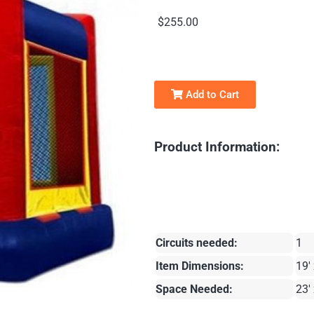
$255.00
Add to Cart
Product Information:
Circuits needed:
1
Item Dimensions:
19' 
Space Needed:
23' 