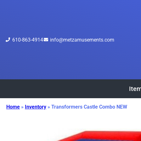
610-863-4914
info@metzamusements.com
Item
Home
»
Inventory
»
Transformers Castle Combo NEW