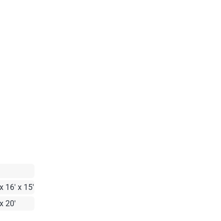
x 16' x 15'
x 20'