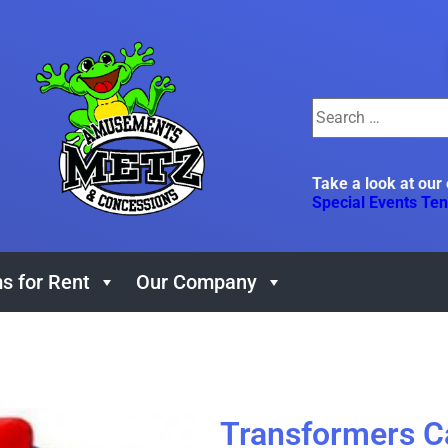
Take a look at our
Special Events Ten
s for Rent
Our Company
Transformers 