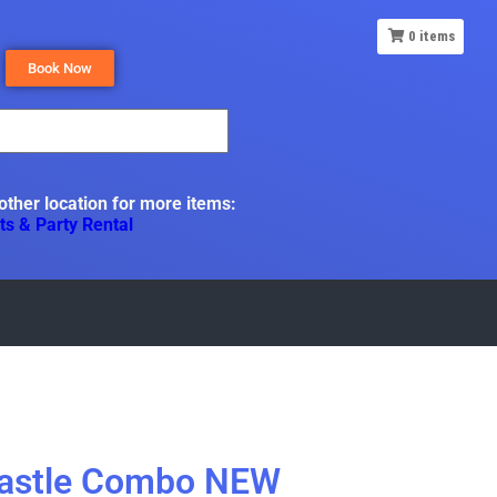
0
items
Book Now
 other location for more items:
ts & Party Rental
Castle Combo NEW