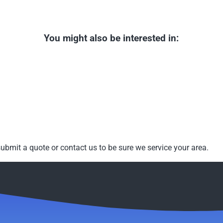
You might also be interested in:
ubmit a quote or contact us to be sure we service your area.