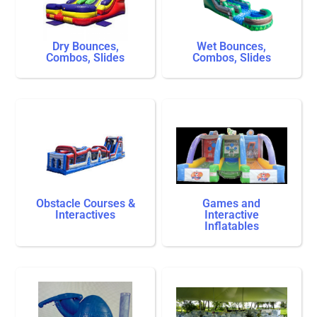
Dry Bounces,
Wet Bounces,
Combos, Slides
Combos, Slides
Obstacle Courses &
Games and
Interactives
Interactive
Inflatables