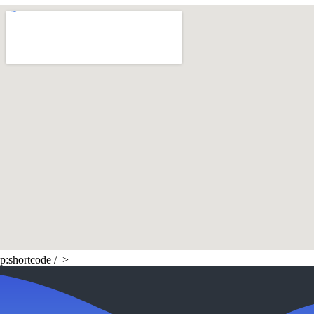
p:shortcode /–>