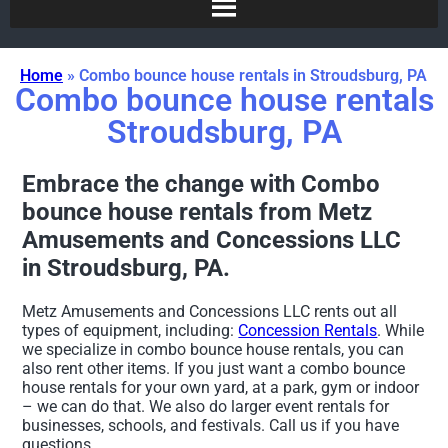
Home
»
Combo bounce house rentals in Stroudsburg, PA
Combo bounce house rentals
Stroudsburg, PA
Embrace the change with Combo
bounce house rentals from Metz
Amusements and Concessions LLC
in Stroudsburg, PA.
Metz Amusements and Concessions LLC rents out all
types of equipment, including:
Concession Rentals
. While
we specialize in combo bounce house rentals, you can
also rent other items. If you just want a combo bounce
house rentals for your own yard, at a park, gym or indoor
– we can do that. We also do larger event rentals for
businesses, schools, and festivals. Call us if you have
questions.