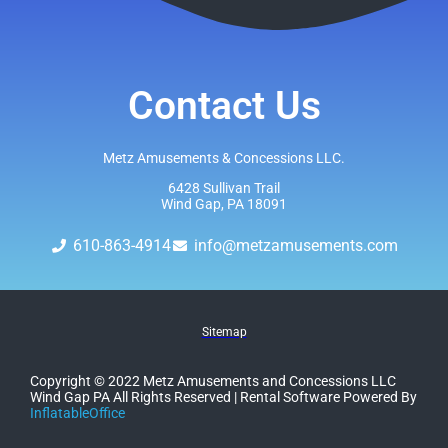
Contact Us
Metz Amusements & Concessions LLC.
6428 Sullivan Trail
Wind Gap, PA 18091
610-863-4914
info@metzamusements.com
Sitemap
Copyright ©
2022
Metz Amusements and Concessions LLC
Wind Gap PA
All Rights Reserved | Rental Software Powered By
InflatableOffice