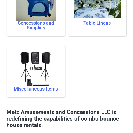
Concessions and
Table Linens
Supplies
Miscellaneous Items
Metz Amusements and Concessions LLC is
redefining the capabilities of combo bounce
house rentals.