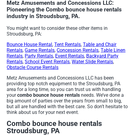
Metz Amusements and Concessions LLC:
Pioneering the Combo bounce house rentals
industry in Stroudsburg, PA.
You might want to consider these other items in
Stroudsburg, PA:
Bounce House Rental
,
Tent Rentals
,
Table and Chair
Rentals
,
Game Rentals
,
Concession Rentals
,
Table Linen
Rentals
,
Party Rentals
,
Event Rentals
,
Backyard Party
Rentals
,
School Event Rentals
,
Water Slide Rentals
,
Obstacle Course Rentals
Metz Amusements and Concessions LLC has been
providing top notch equipment to the Stroudsburg, PA
area for a long time, so you can trust us with handling
your
combo bounce house rentals
needs. We’ve done a
big amount of parties over the years from small to big,
but all are handled with the best care. So don’t hesitate to
think about us for your next event.
Combo bounce house rentals
Stroudsburg, PA