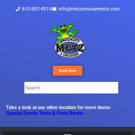
610-863-4914
info@metzamusements.com
Book Now
Take a look at our other location for more items:
Special Events Tents & Party Rental