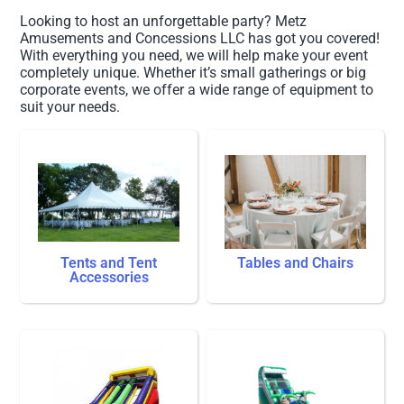
Looking to host an unforgettable party? Metz
Amusements and Concessions LLC has got you covered!
With everything you need, we will help make your event
completely unique. Whether it’s small gatherings or big
corporate events, we offer a wide range of equipment to
suit your needs.
Tents and Tent
Tables and Chairs
Accessories