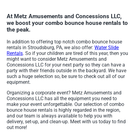
At Metz Amusements and Concessions LLC,
we boost your combo bounce house rentals to
the peak.
In addition to offering top notch combo bounce house
rentals in Stroudsburg, PA, we also offer:
Water Slide
Rentals
. So if your children are tired of this year, then you
might want to consider Metz Amusements and
Concessions LLC for your next party so they can have a
party with their friends outside in the backyard. We have
such a huge selection so, be sure to check out all of our
equipment.
Organizing a corporate event? Metz Amusements and
Concessions LLC has all the equipment you need to
make your event unforgettable. Our selection of combo
bounce house rentals is highly regarded in the region,
and our team is always available to help you with
delivery, set-up, and clean-up. Meet with us today to find
out more!