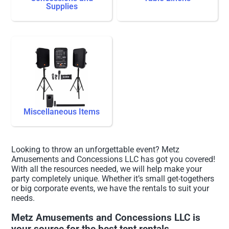
Supplies
Miscellaneous Items
Looking to throw an unforgettable event? Metz
Amusements and Concessions LLC has got you covered!
With all the resources needed, we will help make your
party completely unique. Whether it’s small get-togethers
or big corporate events, we have the rentals to suit your
needs.
Metz Amusements and Concessions LLC is