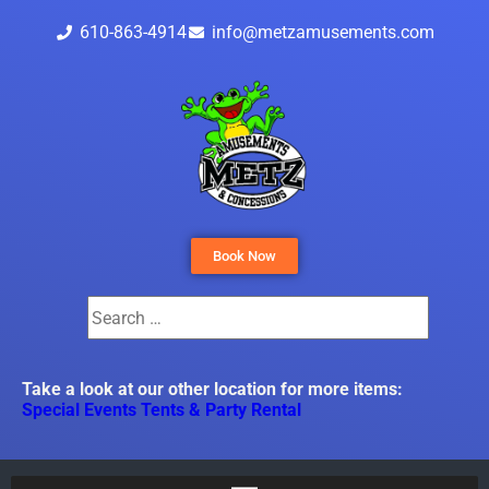
610-863-4914
info@metzamusements.com
Book Now
Take a look at our other location for more items:
Special Events Tents & Party Rental