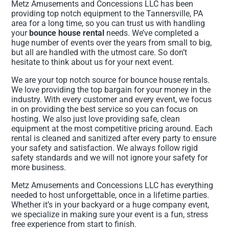
Metz Amusements and Concessions LLC has been
providing top notch equipment to the Tannersville, PA
area for a long time, so you can trust us with handling
your
bounce house rental
needs. We’ve completed a
huge number of events over the years from small to big,
but all are handled with the utmost care. So don’t
hesitate to think about us for your next event.
We are your top notch source for bounce house rentals.
We love providing the top bargain for your money in the
industry. With every customer and every event, we focus
in on providing the best service so you can focus on
hosting. We also just love providing safe, clean
equipment at the most competitive pricing around. Each
rental is cleaned and sanitized after every party to ensure
your safety and satisfaction. We always follow rigid
safety standards and we will not ignore your safety for
more business.
Metz Amusements and Concessions LLC has everything
needed to host unforgettable, once in a lifetime parties.
Whether it’s in your backyard or a huge company event,
we specialize in making sure your event is a fun, stress
free experience from start to finish.