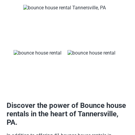
Discover the power of Bounce house
rentals in the heart of Tannersville,
PA.