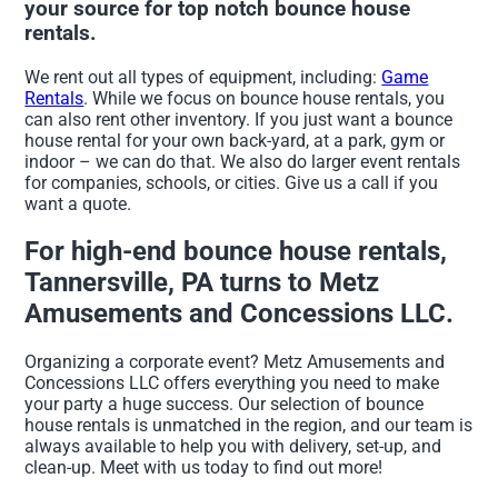
your source for top notch bounce house
rentals.
We rent out all types of equipment, including:
Game
Rentals
. While we focus on bounce house rentals, you
can also rent other inventory. If you just want a bounce
house rental for your own back-yard, at a park, gym or
indoor – we can do that. We also do larger event rentals
for companies, schools, or cities. Give us a call if you
want a quote.
For high-end bounce house rentals,
Tannersville, PA turns to Metz
Amusements and Concessions LLC.
Organizing a corporate event? Metz Amusements and
Concessions LLC offers everything you need to make
your party a huge success. Our selection of bounce
house rentals is unmatched in the region, and our team is
always available to help you with delivery, set-up, and
clean-up. Meet with us today to find out more!