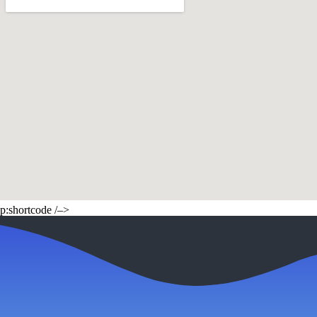
p:shortcode /–>