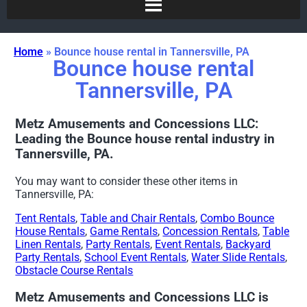
Home
»
Bounce house rental in Tannersville, PA
Bounce house rental
Tannersville, PA
Metz Amusements and Concessions LLC:
Leading the Bounce house rental industry in
Tannersville, PA.
You may want to consider these other items in
Tannersville, PA:
Tent Rentals
,
Table and Chair Rentals
,
Combo Bounce
House Rentals
,
Game Rentals
,
Concession Rentals
,
Table
Linen Rentals
,
Party Rentals
,
Event Rentals
,
Backyard
Party Rentals
,
School Event Rentals
,
Water Slide Rentals
,
Obstacle Course Rentals
Metz Amusements and Concessions LLC is