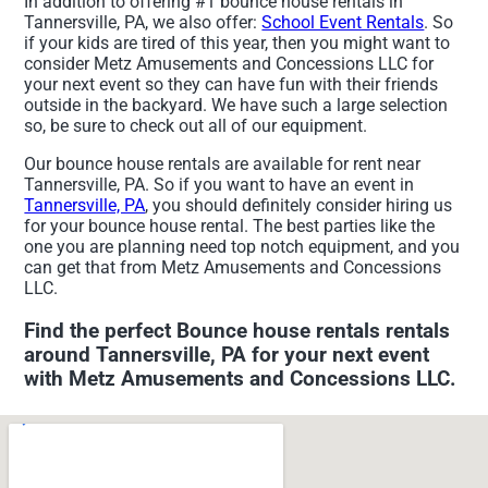
In addition to offering #1 bounce house rentals in
Tannersville, PA, we also offer:
School Event Rentals
. So
if your kids are tired of this year, then you might want to
consider Metz Amusements and Concessions LLC for
your next event so they can have fun with their friends
outside in the backyard. We have such a large selection
so, be sure to check out all of our equipment.
Our bounce house rentals are available for rent near
Tannersville, PA. So if you want to have an event in
Tannersville, PA
, you should definitely consider hiring us
for your bounce house rental. The best parties like the
one you are planning need top notch equipment, and you
can get that from Metz Amusements and Concessions
LLC.
Find the perfect Bounce house rentals rentals
around Tannersville, PA for your next event
with Metz Amusements and Concessions LLC.