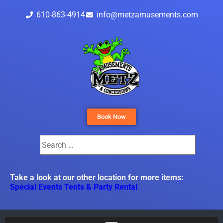
610-863-4914
info@metzamusements.com
Book Now
Take a look at our other location for more items:
Special Events Tents & Party Rental