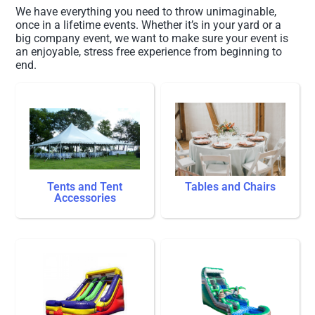
We have everything you need to throw unimaginable,
once in a lifetime events. Whether it’s in your yard or a
big company event, we want to make sure your event is
an enjoyable, stress free experience from beginning to
end.
Tents and Tent
Tables and Chairs
Accessories