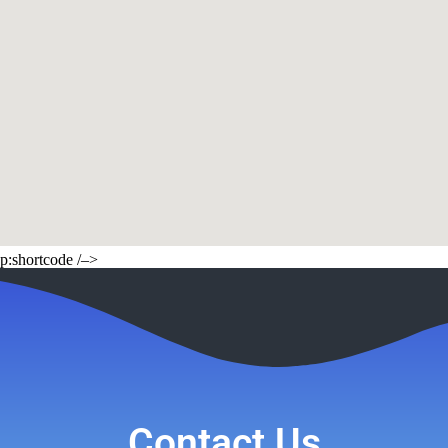
p:shortcode /–>
Contact Us