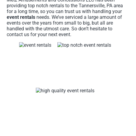
providing top notch rentals to the Tannersville, PA area
for a long time, so you can trust us with handling your
event rentals
needs. We’ve serviced a large amount of
events over the years from small to big, but all are
handled with the utmost care. So don’t hesitate to
contact us for your next event.