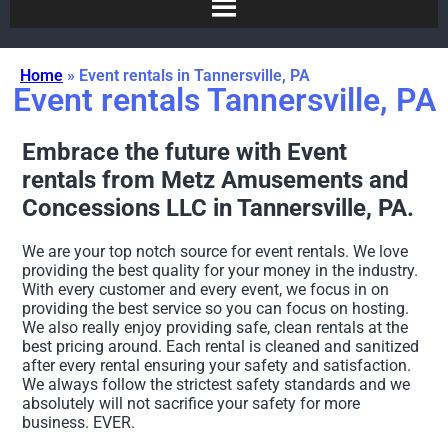
Home
»
Event rentals in Tannersville, PA
Event rentals Tannersville, PA
Embrace the future with Event
rentals from Metz Amusements and
Concessions LLC in Tannersville, PA.
We are your top notch source for event rentals. We love
providing the best quality for your money in the industry.
With every customer and every event, we focus in on
providing the best service so you can focus on hosting.
We also really enjoy providing safe, clean rentals at the
best pricing around. Each rental is cleaned and sanitized
after every rental ensuring your safety and satisfaction.
We always follow the strictest safety standards and we
absolutely will not sacrifice your safety for more
business. EVER.