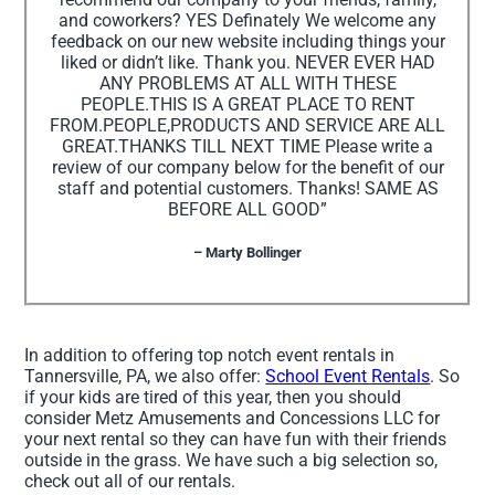
and coworkers? YES Definately We welcome any
feedback on our new website including things your
liked or didn’t like. Thank you. NEVER EVER HAD
ANY PROBLEMS AT ALL WITH THESE
PEOPLE.THIS IS A GREAT PLACE TO RENT
FROM.PEOPLE,PRODUCTS AND SERVICE ARE ALL
GREAT.THANKS TILL NEXT TIME Please write a
review of our company below for the benefit of our
staff and potential customers. Thanks! SAME AS
BEFORE ALL GOOD”
– Marty Bollinger
In addition to offering top notch event rentals in
Tannersville, PA, we also offer:
School Event Rentals
. So
if your kids are tired of this year, then you should
consider Metz Amusements and Concessions LLC for
your next rental so they can have fun with their friends
outside in the grass. We have such a big selection so,
check out all of our rentals.