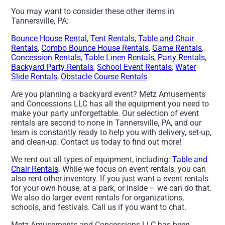
You may want to consider these other items in
Tannersville, PA:
Bounce House Rental
,
Tent Rentals
,
Table and Chair
Rentals
,
Combo Bounce House Rentals
,
Game Rentals
,
Concession Rentals
,
Table Linen Rentals
,
Party Rentals
,
Backyard Party Rentals
,
School Event Rentals
,
Water
Slide Rentals
,
Obstacle Course Rentals
Are you planning a backyard event? Metz Amusements
and Concessions LLC has all the equipment you need to
make your party unforgettable. Our selection of event
rentals are second to none in Tannersville, PA, and our
team is constantly ready to help you with delivery, set-up,
and clean-up. Contact us today to find out more!
We rent out all types of equipment, including:
Table and
Chair Rentals
. While we focus on event rentals, you can
also rent other inventory. If you just want a event rentals
for your own house, at a park, or inside – we can do that.
We also do larger event rentals for organizations,
schools, and festivals. Call us if you want to chat.
Metz Amusements and Concessions LLC has been