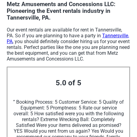
Metz Amusements and Concessions LLC:
Pioneering the Event rentals industry in
Tannersville, PA.
Our event rentals are available for rent in Tannersville,
PA. So if you are planning to have a party in
Tannersville,
PA
, you should definitely consider hiring us for your event
rentals. Perfect parties like the one you are planning need
the best equipment, and you can get that from Metz
Amusements and Concessions LLC.
5.0 of 5
” Booking Process: 5 Customer Service: 5 Quality of
Equipment: 5 Promptness: 5 Rate our service
overall: 5 How satisfied were you with the following
rentals? Extreme Wrecking Ball: Completely
Satisfied Were your items delivered as promised?
YES Would you rent from us again? Yes Would you
recommend our company to your friends, family,