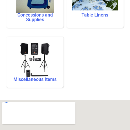
Concessions and
Table Linens
Supplies
Miscellaneous Items