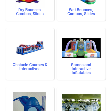
Dry Bounces,
Wet Bounces,
Combos, Slides
Combos, Slides
Obstacle Courses &
Games and
Interactives
Interactive
Inflatables