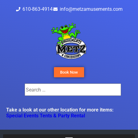
610-863-4914
info@metzamusements.com
Book Now
Take a look at our other location for more items:
Special Events Tents & Party Rental