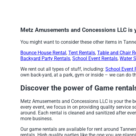
Metz Amusements and Concessions LLC is yo
You might want to consider these other items in Tanner
Bounce House Rental
,
Tent Rentals
,
Table and Chair R
Backyard Party Rentals
,
School Event Rentals
,
Water S
We rent out all types of stuff, including:
School Event 
own back-yard, at a park, gym or inside – we can do tha
Discover the power of Game rentals 
Metz Amusements and Concessions LLC is your the best
every event, we focus in on providing quality service 
around. Each rental is cleaned and sanitized after ever
more business.
Our game rentals are available for rent around Tanners
rentals. High quality parties like the one you are p