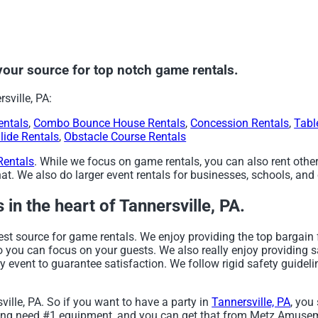
ur source for top notch game rentals.
sville, PA:
entals
,
Combo Bounce House Rentals
,
Concession Rentals
,
Tabl
lide Rentals
,
Obstacle Course Rentals
Rentals
. While we focus on game rentals, you can also rent other
t. We also do larger event rentals for businesses, schools, and c
in the heart of Tannersville, PA.
 source for game rentals. We enjoy providing the top bargain 
so you can focus on your guests. We also really enjoy providing 
y event to guarantee satisfaction. We follow rigid safety guideli
ville, PA. So if you want to have a party in
Tannersville, PA
, you
lanning need #1 equipment, and you can get that from Metz Amus