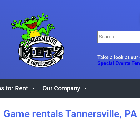
Take a look at our
Special Events Ten
s for Rent
Our Company
Game rentals Tannersville, PA