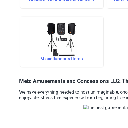
Miscellaneous Items
Metz Amusements and Concessions LLC: The b
We have everything needed to host unimaginable, once 
enjoyable, stress free experience from beginning to en