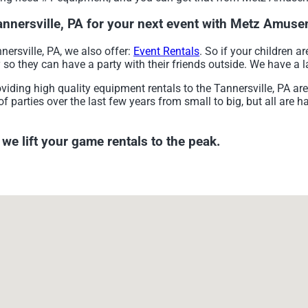
Tannersville, PA for your next event with Metz Amu
nersville, PA, we also offer:
Event Rentals
. So if your children a
 they can have a party with their friends outside. We have a la
ng high quality equipment rentals to the Tannersville, PA area 
parties over the last few years from small to big, but all are h
 lift your game rentals to the peak.