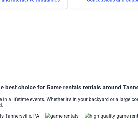
est choice for Game rentals rentals around Tanner
in a lifetime events. Whether it’s in your backyard or a large 
d.