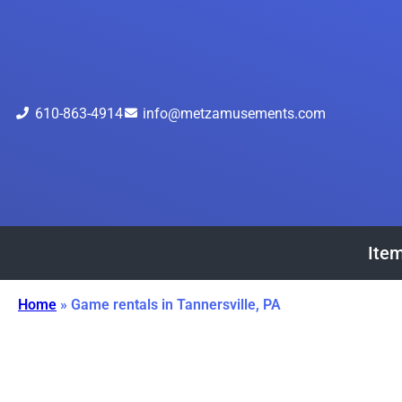
610-863-4914
info@metzamusements.com
Item
Home
»
Game rentals in Tannersville, PA