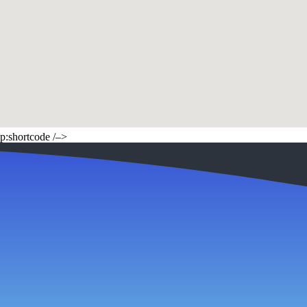
p:shortcode /–>