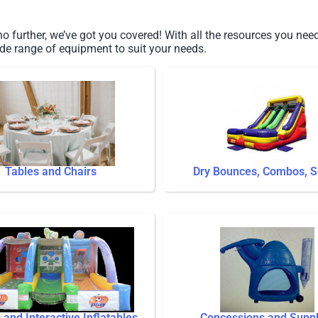
 further, we’ve got you covered! With all the resources you need
de range of equipment to suit your needs.
Tables and Chairs
Dry Bounces, Combos, S
and Interactive Inflatables
Concessions and Suppl