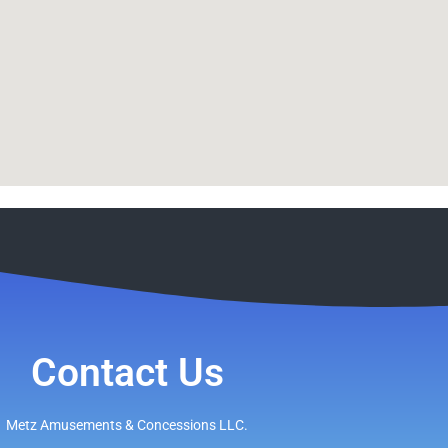
Contact Us
Metz Amusements & Concessions LLC.