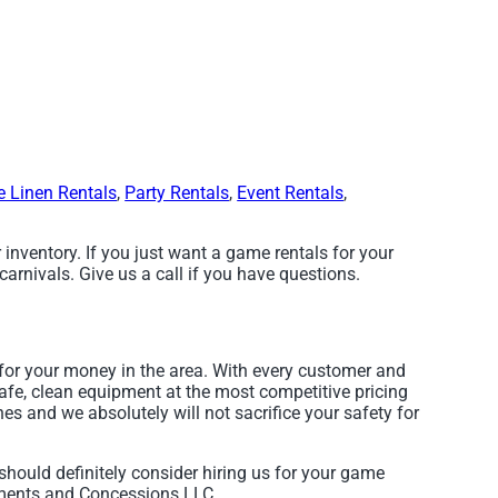
e Linen Rentals
,
Party Rentals
,
Event Rentals
,
 inventory. If you just want a game rentals for your
arnivals. Give us a call if you have questions.
for your money in the area. With every customer and
safe, clean equipment at the most competitive pricing
nes and we absolutely will not sacrifice your safety for
 should definitely consider hiring us for your game
ements and Concessions LLC.