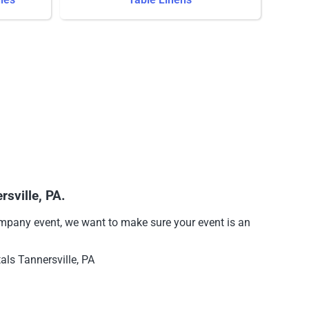
sville, PA.
company event, we want to make sure your event is an