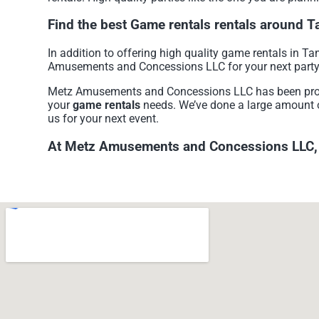
Find the best Game rentals rentals around 
In addition to offering high quality game rentals in Tan
Amusements and Concessions LLC for your next party so
Metz Amusements and Concessions LLC has been providi
your
game rentals
needs. We’ve done a large amount of 
us for your next event.
At Metz Amusements and Concessions LLC, we