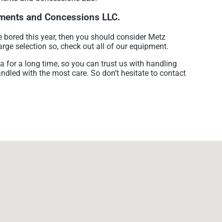
sements and Concessions LLC.
re bored this year, then you should consider Metz
rge selection so, check out all of our equipment.
for a long time, so you can trust us with handling
andled with the most care. So don’t hesitate to contact