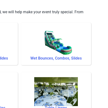
, we will help make your event truly special. From
lides
Wet Bounces, Combos, Slides
ies
Table Linens