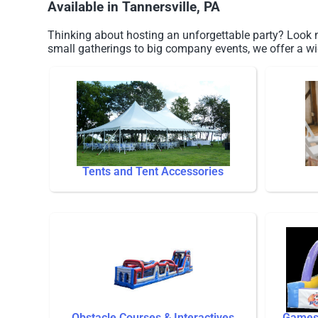
Available in Tannersville, PA
Thinking about hosting an unforgettable party? Look no
small gatherings to big company events, we offer a wi
Tents and Tent Accessories
Obstacle Courses & Interactives
Games 