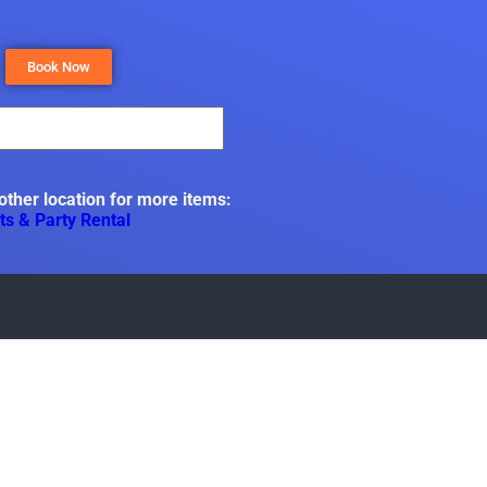
Book Now
 other location for more items:
ts & Party Rental